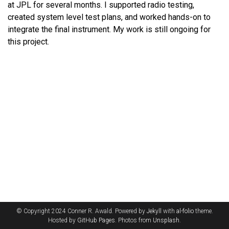
at JPL for several months. I supported radio testing,
created system level test plans, and worked hands-on to
integrate the final instrument. My work is still ongoing for
this project.
© Copyright 2024 Conner R. Awald. Powered by
Jekyll
with
al-folio
theme.
Hosted by
GitHub Pages
. Photos from
Unsplash
.