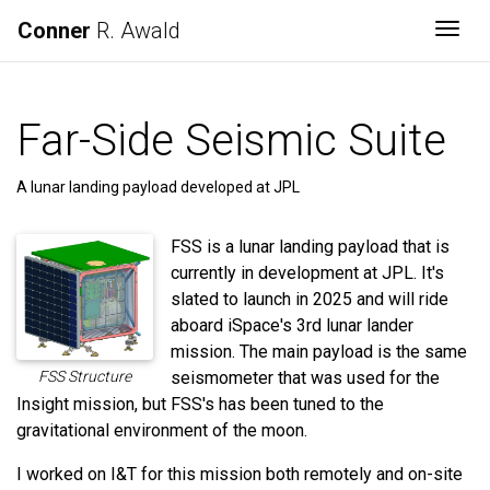
Conner
R. Awald
Togg
Far-Side Seismic Suite
A lunar landing payload developed at JPL
FSS is a lunar landing payload that is
currently in development at JPL. It's
slated to launch in 2025 and will ride
aboard iSpace's 3rd lunar lander
mission. The main payload is the same
FSS Structure
seismometer that was used for the
Insight mission, but FSS's has been tuned to the
gravitational environment of the moon.
I worked on I&T for this mission both remotely and on-site